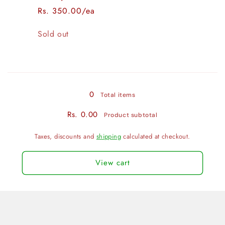
Rs. 350.00/ea
Quantity
Sold out
Loading...
0
Total items
Rs. 0.00
Product subtotal
Taxes, discounts and
shipping
calculated at checkout.
View cart