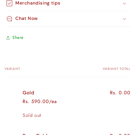
Merchandising tips
Chat Now
Share
VARIANT
VARIANT TOTAL
Your
cart
Rs. 0.00
Gold
Rs. 590.00/ea
Quantity
Sold out