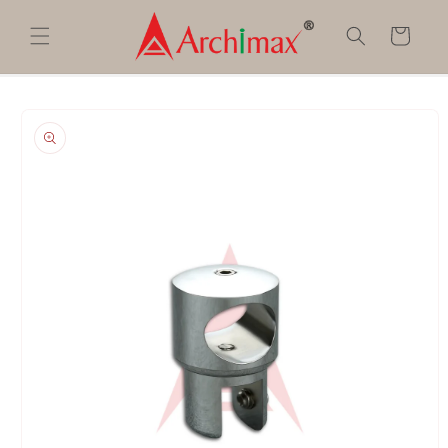
Skip to
content
Cart
Skip to
product
information