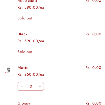
Rs. 0.00
Rose Gold
Rs. 590.00/ea
Quantity
Sold out
Rs. 0.00
Black
Rs. 590.00/ea
Quantity
Sold out
Rs. 0.00
Matte
Rs. 350.00/ea
Quantity
Decrease
Increase
quantity
quantity
for
for
Rs. 0.00
Glossy
Matte
Matte