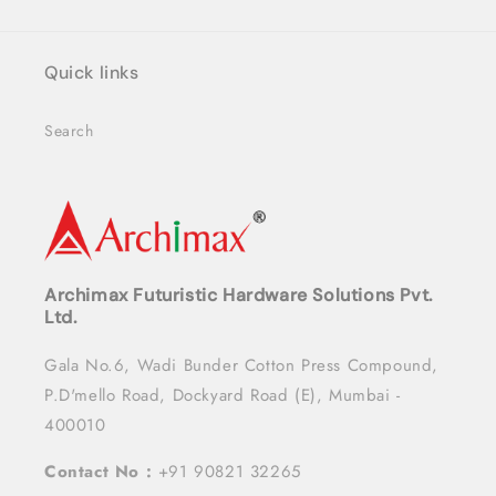
Quick links
Search
Archimax Futuristic Hardware Solutions Pvt.
Ltd.
Gala No.6, Wadi Bunder Cotton Press Compound,
P.D'mello Road, Dockyard Road (E), Mumbai -
400010
Contact No :
+91 90821 32265