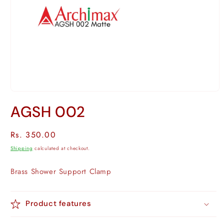
Open
media
AGSH 002
1
in
modal
Regular
Rs. 350.00
price
Shipping
calculated at checkout.
Brass
Shower Support Clamp
Product features