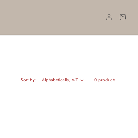
Log
Cart
in
Sort by:
0 products