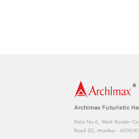
Archimax Futuristic Ha
Gala No.6, Wadi Bunder Co
Road (E), Mumbai - 400010