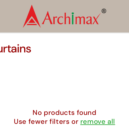
rtains
No products found
Use fewer filters or
remove all