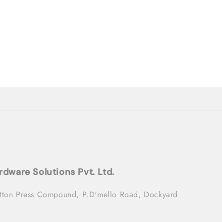
rdware Solutions Pvt. Ltd.
tton Press Compound, P.D'mello Road, Dockyard